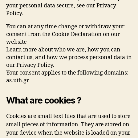
your personal data secure, see our Privacy
Policy.
You can at any time change or withdraw your
consent from the Cookie Declaration on our
website
Learn more about who we are, how you can
contact us, and how we process personal data in
our Privacy Policy.
Your consent applies to the following domains:
as.uth.gr
What are cookies ?
Cookies are small text files that are used to store
small pieces of information. They are stored on
your device when the website is loaded on your