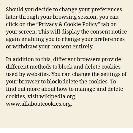
Should you decide to change your preferences
later through your browsing session, you can
click on the “Privacy & Cookie Policy” tab on
your screen. This will display the consent notice
again enabling you to change your preferences
or withdraw your consent entirely.
In addition to this, different browsers provide
different methods to block and delete cookies
used by websites. You can change the settings of
your browser to block/delete the cookies. To
find out more about how to manage and delete
cookies, visit wikipedia.org,
www.allaboutcookies.org.