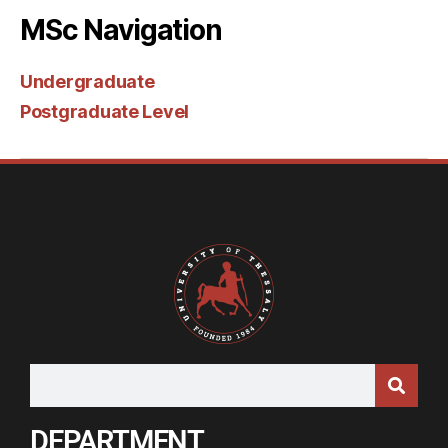
MSc Navigation
Undergraduate
Postgraduate Level
DEPARTMENT