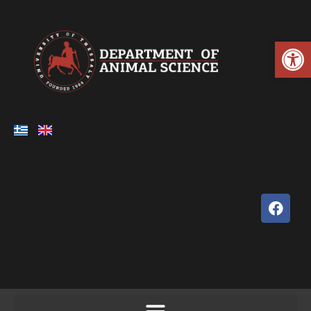
Open toolbar