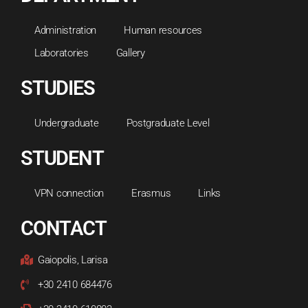
Administration
Human resources
Laboratories
Gallery
STUDIES
Undergraduate
Postgraduate Level
STUDENT
VPN connection
Erasmus
Links
CONTACT
Gaiopolis, Larisa
+30 2410 684476