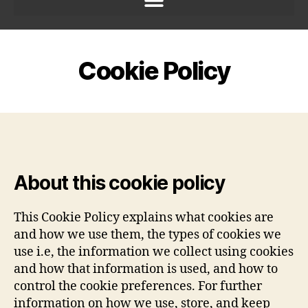
Cookie Policy
About this cookie policy
This Cookie Policy explains what cookies are
and how we use them, the types of cookies we
use i.e, the information we collect using cookies
and how that information is used, and how to
control the cookie preferences. For further
information on how we use, store, and keep