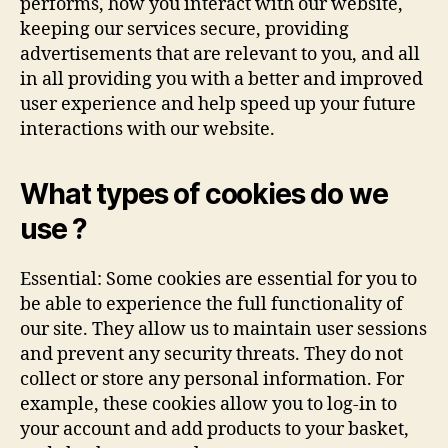
performs, how you interact with our website,
keeping our services secure, providing
advertisements that are relevant to you, and all
in all providing you with a better and improved
user experience and help speed up your future
interactions with our website.
What types of cookies do we
use ?
Essential: Some cookies are essential for you to
be able to experience the full functionality of
our site. They allow us to maintain user sessions
and prevent any security threats. They do not
collect or store any personal information. For
example, these cookies allow you to log-in to
your account and add products to your basket,