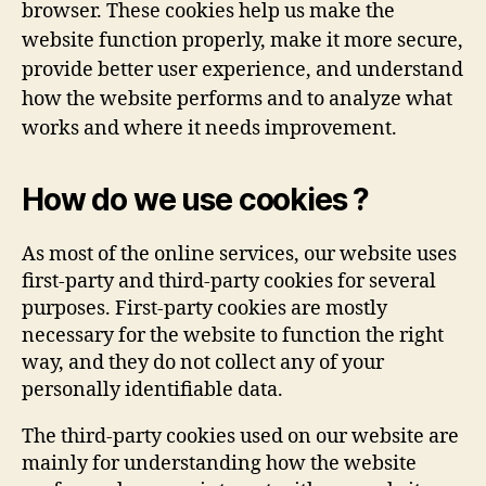
browser. These cookies help us make the
website function properly, make it more secure,
provide better user experience, and understand
how the website performs and to analyze what
works and where it needs improvement.
How do we use cookies ?
As most of the online services, our website uses
first-party and third-party cookies for several
purposes. First-party cookies are mostly
necessary for the website to function the right
way, and they do not collect any of your
personally identifiable data.
The third-party cookies used on our website are
mainly for understanding how the website