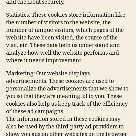
and checkout securely.
Statistics: These cookies store information like
the number of visitors to the website, the
number of unique visitors, which pages of the
website have been visited, the source of the
visit, etc. These data help us understand and
analyze how well the website performs and
where it needs improvement.
Marketing: Our website displays
advertisements. These cookies are used to
personalize the advertisements that we show to
you so that they are meaningful to you. These
cookies also help us keep track of the efficiency
of these ad campaigns.
The information stored in these cookies may
also be used by the third-party ad providers to
show you ads on other websites on the browser