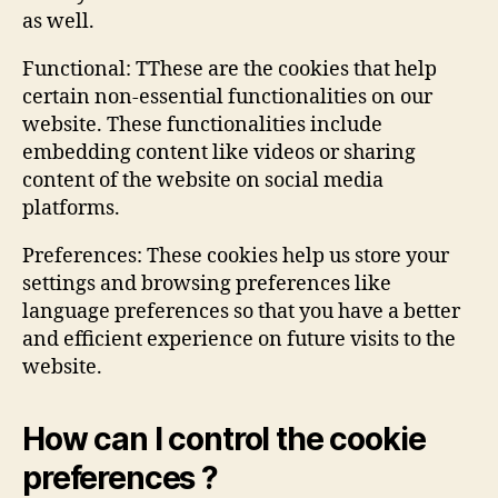
as well.
Functional: TThese are the cookies that help
certain non-essential functionalities on our
website. These functionalities include
embedding content like videos or sharing
content of the website on social media
platforms.
Preferences: These cookies help us store your
settings and browsing preferences like
language preferences so that you have a better
and efficient experience on future visits to the
website.
How can I control the cookie
preferences ?