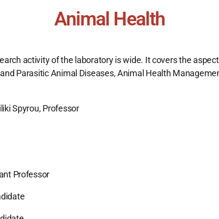
Animal Health
arch activity of the laboratory is wide. It covers the aspect
s and Parasitic Animal Diseases, Animal Health Management
liki Spyrou, Professor
tant Professor
ndidate
ndidate