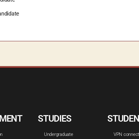
andidate
TMENT
STUDIES
STUDE
on
Undergraduate
VPN connect