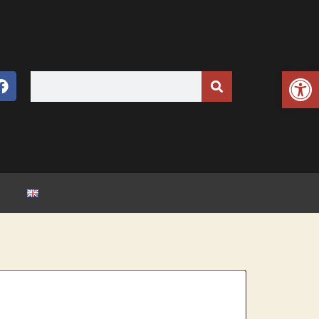
Open toolbar