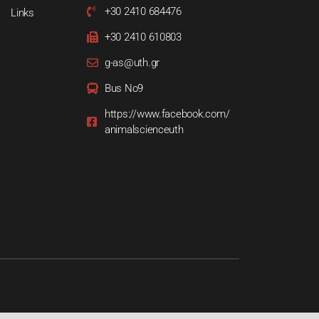
+30 2410 684476
Links
+30 2410 610803
g-as@uth.gr
Bus Νο9
https://www.facebook.com/
animalscienceuth