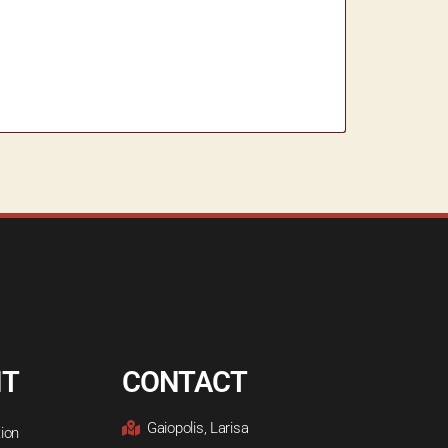
NT
CONTACT
Gaiopolis, Larisa
ion