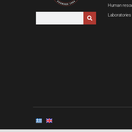
Human reso
Laboratories