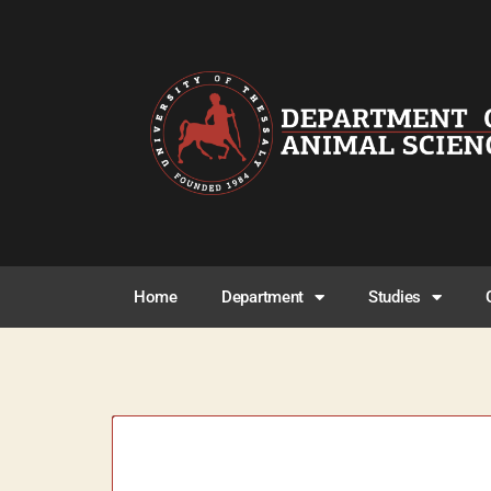
Home
Department
Studies