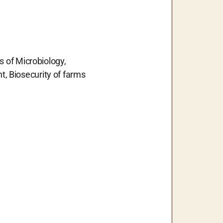
s of Microbiology,
, Biosecurity of farms