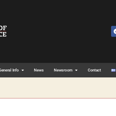
General Info
News
Newsroom
Contact