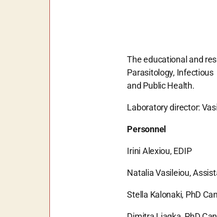
The educational and rese
Parasitology, Infectiou
and Public Health.
Laboratory director: Vasi
Personnel
Irini Alexiou, EDIP
Natalia Vasileiou, Assis
Stella Kalonaki, PhD Ca
Dimitra Liagka, PhD Ca