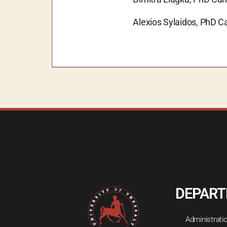
Alexios Sylaidos, PhD C
DEPAR
Administrati