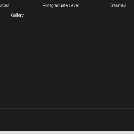
urces
Postgraduate Level
Erasmus
Gallery